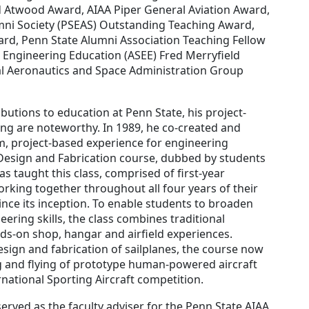
nd Atwood Award, AIAA Piper General Aviation Award,
mni Society (PSEAS) Outstanding Teaching Award,
rd, Penn State Alumni Association Teaching Fellow
 Engineering Education (ASEE) Fred Merryfield
l Aeronautics and Space Administration Group
tions to education at Penn State, his project-
g are noteworthy. In 1989, he co-created and
rm, project-based experience for engineering
e Design and Fabrication course, dubbed by students
has taught this class, comprised of first-year
rking together throughout all four years of their
ce its inception. To enable students to broaden
eering skills, the class combines traditional
ds-on shop, hangar and airfield experiences.
esign and fabrication of sailplanes, the course now
ng and flying of prototype human-powered aircraft
rnational Sporting Aircraft competition.
rved as the faculty adviser for the Penn State AIAA