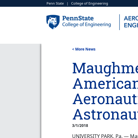
Penn State
|
College of Engineering
< More News
Maughme
American 
Aeronaut
Astronau
3/1/2018
UNIVERSITY PARK, Pa. — Mar