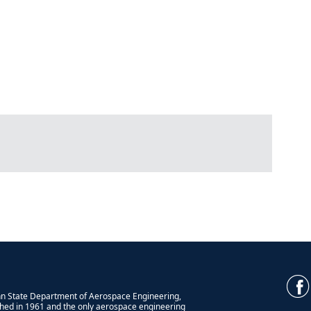
n State Department of Aerospace Engineering,
shed in 1961 and the only aerospace engineering