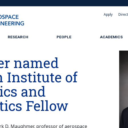
Apply
Direc
RESEARCH
PEOPLE
ACADEMICS
r named
Institute of
ics and
tics Fellow
k D. Maughmer, professor of aerospace