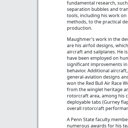
fundamental research, such
separation bubbles and tran
tools, including his work on
methods, to the practical d
production.
Maughmer’s work in the deve
are his airfoil designs, wh
aircraft and sailplanes. He i
have been employed on hund
significant improvements in 
behavior. Additional aircraf
general-aviation designs and
won the Red Bull Air Race W
from the winglet heritage an
rotorcraft area, among his c
deployable tabs (Gurney flap
overall rotorcraft performa
A Penn State faculty membe
numerous awards for his tea