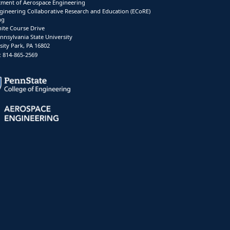
ment of Aerospace Engineering
gineering Collaborative Research and Education (ECoRE)
ng
ite Course Drive
nnsylvania State University
sity Park, PA 16802
 814-865-2569