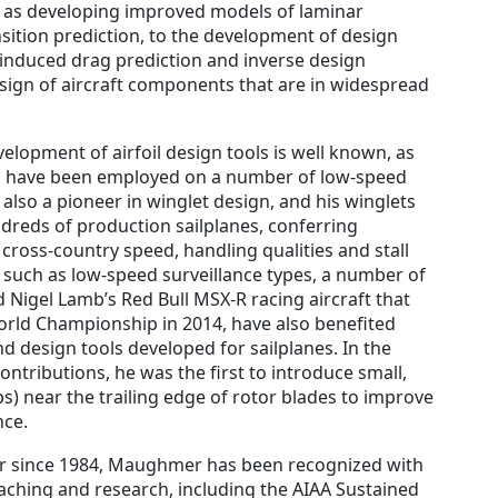
 as developing improved models of laminar
sition prediction, to the development of design
 induced drag prediction and inverse design
esign of aircraft components that are in widespread
lopment of airfoil design tools is well known, as
ich have been employed on a number of low-speed
s also a pioneer in winglet design, and his winglets
reds of production sailplanes, conferring
cross-country speed, handling qualities and stall
t, such as low-speed surveillance types, a number of
 Nigel Lamb’s Red Bull MSX-R racing aircraft that
orld Championship in 2014, have also benefited
d design tools developed for sailplanes. In the
ontributions, he was the first to introduce small,
s) near the trailing edge of rotor blades to improve
nce.
r since 1984, Maughmer has been recognized with
ching and research, including the AIAA Sustained