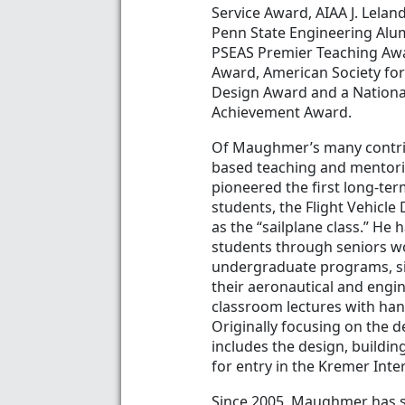
Service Award, AIAA J. Lela
Penn State Engineering Alu
PSEAS Premier Teaching Awa
Award, American Society for
Design Award and a Nationa
Achievement Award.
Of Maughmer’s many contribu
based teaching and mentorin
pioneered the first long-te
students, the Flight Vehicl
as the “sailplane class.” He 
students through seniors wo
undergraduate programs, sin
their aeronautical and engin
classroom lectures with han
Originally focusing on the d
includes the design, buildi
for entry in the Kremer Inte
Since 2005, Maughmer has se