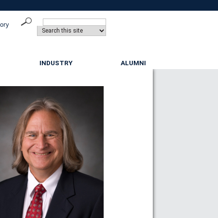
tory
INDUSTRY
ALUMNI