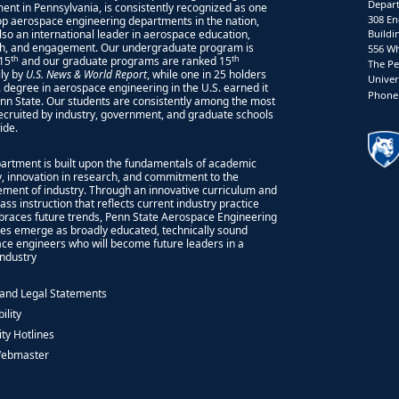
Depart
ent in Pennsylvania, is consistently recognized as one
308 En
top aerospace engineering departments in the nation,
also an international leader in aerospace education,
Buildi
h, and engagement. Our undergraduate program is
556 Wh
th
th
15
and our graduate programs are ranked 15
The Pe
lly by
U.S. News & World Report
, while one in 25 holders
Univer
S. degree in aerospace engineering in the U.S. earned it
Phone:
nn State. Our students are consistently among the most
recruited by industry, government, and graduate schools
ide.
artment is built upon the fundamentals of academic
ty, innovation in research, and commitment to the
ment of industry. Through an innovative curriculum and
ass instruction that reflects current industry practice
races future trends, Penn State Aerospace Engineering
es emerge as broadly educated, technically sound
ce engineers who will become future leaders in a
 industry
 and Legal Statements
ility
ity Hotlines
Webmaster