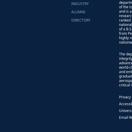
departm
INDUSTRY
of the 
and is 
ALUMNI
researc
DIRECTORY
ranked 
nationa
of a B.
from Pe
highly 
nationw
The dep
integri
advance
world-cl
and emb
graduat
aerospa
critical
Privacy
Accessib
Univers
Email 