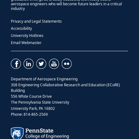
aerospace engineers who will become future leaders in a critical
industry
Privacy and Legal Statements
Accessibility
University Hotlines
Email Webmaster
Department of Aerospace Engineering
308 Engineering Collaborative Research and Education (ECoRE)
Building
556 White Course Drive
The Pennsylvania State University
University Park, PA 16802
Phone: 814-865-2569