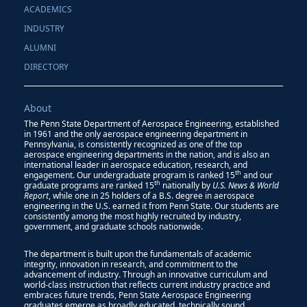
ACADEMICS
INDUSTRY
ALUMNI
DIRECTORY
About
The Penn State Department of Aerospace Engineering, established
in 1961 and the only aerospace engineering department in
Pennsylvania, is consistently recognized as one of the top
aerospace engineering departments in the nation, and is also an
international leader in aerospace education, research, and
th
engagement. Our undergraduate program is ranked 15
and our
th
graduate programs are ranked 15
nationally by
U.S. News & World
Report
, while one in 25 holders of a B.S. degree in aerospace
engineering in the U.S. earned it from Penn State. Our students are
consistently among the most highly recruited by industry,
government, and graduate schools nationwide.
The department is built upon the fundamentals of academic
integrity, innovation in research, and commitment to the
advancement of industry. Through an innovative curriculum and
world-class instruction that reflects current industry practice and
embraces future trends, Penn State Aerospace Engineering
graduates emerge as broadly educated, technically sound