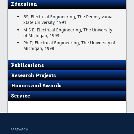
Education
BS, Electrical Engineering, The Pennsylvania
State University, 1991
M S E, Electrical Engineering, The University
of Michigan, 1993
Ph D, Electrical Engineering, The University of
Michigan, 1998
Publications
Research Projects
Honors and Awards
Service
RESEARCH