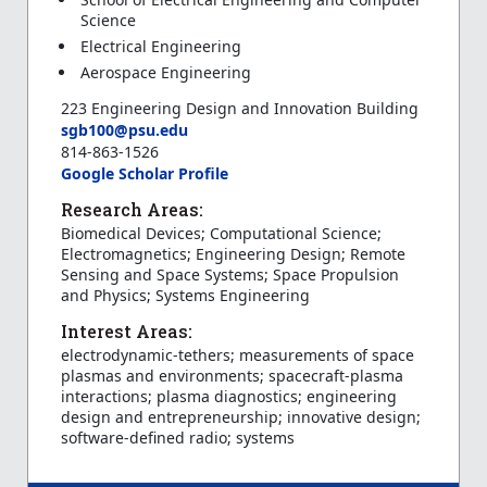
Science
Electrical Engineering
Aerospace Engineering
223 Engineering Design and Innovation Building
sgb100@psu.edu
814-863-1526
Google Scholar Profile
Research Areas:
Biomedical Devices; Computational Science;
Electromagnetics; Engineering Design; Remote
Sensing and Space Systems; Space Propulsion
and Physics; Systems Engineering
Interest Areas:
electrodynamic-tethers; measurements of space
plasmas and environments; spacecraft-plasma
interactions; plasma diagnostics; engineering
design and entrepreneurship; innovative design;
software-defined radio; systems