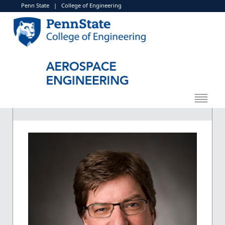
Penn State
|
College of Engineering