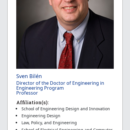
Sven Bilén
Director of the Doctor of Engineering in
Engineering Program
Professor
Affiliation(s):
School of Engineering Design and Innovation
Engineering Design
Law, Policy, and Engineering
School of Electrical Engineering and Computer