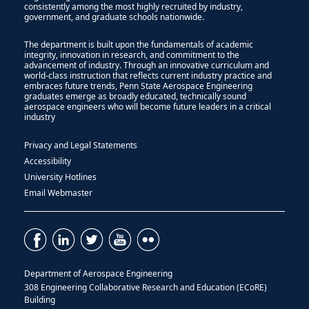
consistently among the most highly recruited by industry,
government, and graduate schools nationwide.
The department is built upon the fundamentals of academic
integrity, innovation in research, and commitment to the
advancement of industry. Through an innovative curriculum and
world-class instruction that reflects current industry practice and
embraces future trends, Penn State Aerospace Engineering
graduates emerge as broadly educated, technically sound
aerospace engineers who will become future leaders in a critical
industry
Privacy and Legal Statements
Accessibility
University Hotlines
Email Webmaster
Department of Aerospace Engineering
308 Engineering Collaborative Research and Education (ECoRE)
Building