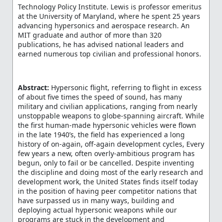
Technology Policy Institute. Lewis is professor emeritus
at the University of Maryland, where he spent 25 years
advancing hypersonics and aerospace research. An
MIT graduate and author of more than 320
publications, he has advised national leaders and
earned numerous top civilian and professional honors.
Abstract:
Hypersonic flight, referring to flight in excess
of about five times the speed of sound, has many
military and civilian applications, ranging from nearly
unstoppable weapons to globe-spanning aircraft. While
the first human-made hypersonic vehicles were flown
in the late 1940’s, the field has experienced a long
history of on-again, off-again development cycles, Every
few years a new, often overly-ambitious program has
begun, only to fail or be cancelled. Despite inventing
the discipline and doing most of the early research and
development work, the United States finds itself today
in the position of having peer competitor nations that
have surpassed us in many ways, building and
deploying actual hypersonic weapons while our
programs are stuck in the development and