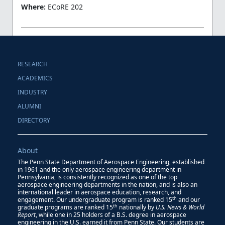
Where:
ECoRE 202
RESEARCH
ACADEMICS
INDUSTRY
ALUMNI
DIRECTORY
About
The Penn State Department of Aerospace Engineering, established
in 1961 and the only aerospace engineering department in
Pennsylvania, is consistently recognized as one of the top
aerospace engineering departments in the nation, and is also an
international leader in aerospace education, research, and
th
engagement. Our undergraduate program is ranked 15
and our
th
graduate programs are ranked 15
nationally by
U.S. News & World
Report
, while one in 25 holders of a B.S. degree in aerospace
engineering in the U.S. earned it from Penn State. Our students are