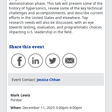
demonstration phase. This talk will present some of the
history of hypersonics, review some of the key technical
challenges and accomplishments, and describe current
efforts in the United States and elsewhere. Top
research needs will also be discussed, with an eye
towards testing, evaluation, and programmatic choices
impacting U.S. leadership in the field.
Share this event
Event Contact:
Jessica Chhan
Mark Lewis
Purdue
When:
December 11, 2025 3:00pm-4:00pm