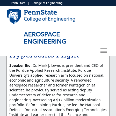
Penn State
|
College of Engineering
< More Events
Aerospace Engineering
Seminar Series: Mark
Lewis "The Past and
Future History of
Hypersonic Flight"
Speaker Bio:
Dr. Mark J. Lewis is president and CEO of
the Purdue Applied Research Institute, Purdue
University’s applied research arm focused on national,
economic and agriculture security. A renowned
aerospace researcher and former Pentagon chief
scientist, he previously served as acting deputy
undersecretary of defense for research and
engineering, overseeing a $17 billion modernization
portfolio. Before joining Purdue, he led the National
Defense Industrial Association’s Emerging Technologies
Institute and earlier directed the Science and