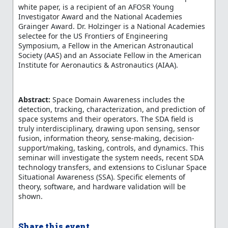
white paper, is a recipient of an AFOSR Young
Investigator Award and the National Academies
Grainger Award. Dr. Holzinger is a National Academies
selectee for the US Frontiers of Engineering
Symposium, a Fellow in the American Astronautical
Society (AAS) and an Associate Fellow in the American
Institute for Aeronautics & Astronautics (AIAA).
Abstract:
Space Domain Awareness includes the
detection, tracking, characterization, and prediction of
space systems and their operators. The SDA field is
truly interdisciplinary, drawing upon sensing, sensor
fusion, information theory, sense-making, decision-
support/making, tasking, controls, and dynamics. This
seminar will investigate the system needs, recent SDA
technology transfers, and extensions to Cislunar Space
Situational Awareness (SSA). Specific elements of
theory, software, and hardware validation will be
shown.
Share this event