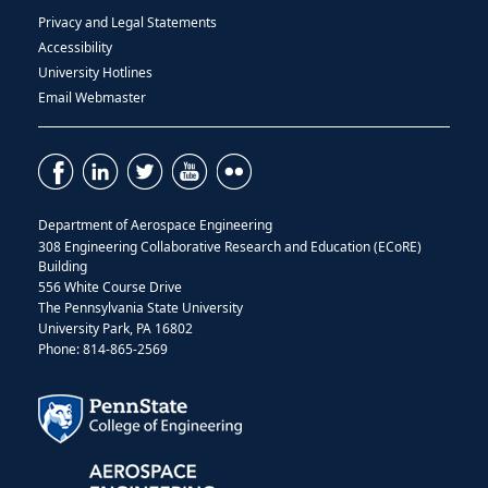
Privacy and Legal Statements
Accessibility
University Hotlines
Email Webmaster
Department of Aerospace Engineering
308 Engineering Collaborative Research and Education (ECoRE)
Building
556 White Course Drive
The Pennsylvania State University
University Park, PA 16802
Phone: 814-865-2569