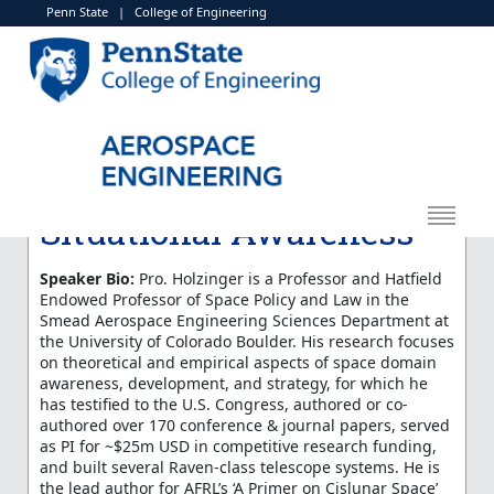
Penn State
|
College of Engineering
< More Events
Marcus Holzinger:
"Cislunar Technology
Development and
Transition for Space
Situational Awareness"
Speaker Bio:
Pro. Holzinger is a Professor and Hatfield
Endowed Professor of Space Policy and Law in the
Smead Aerospace Engineering Sciences Department at
the University of Colorado Boulder. His research focuses
on theoretical and empirical aspects of space domain
awareness, development, and strategy, for which he
has testified to the U.S. Congress, authored or co-
authored over 170 conference & journal papers, served
as PI for ~$25m USD in competitive research funding,
and built several Raven-class telescope systems. He is
the lead author for AFRL’s ‘A Primer on Cislunar Space’