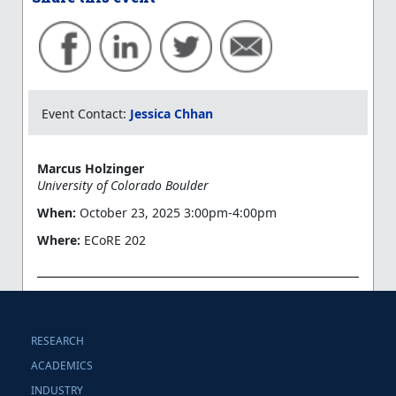
Event Contact:
Jessica Chhan
Marcus Holzinger
University of Colorado Boulder
When:
October 23, 2025 3:00pm-4:00pm
Where:
ECoRE 202
RESEARCH
ACADEMICS
INDUSTRY