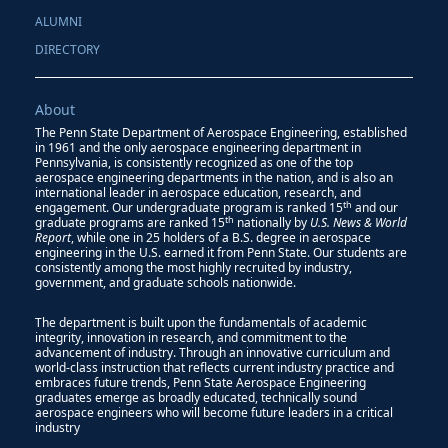
ALUMNI
DIRECTORY
About
The Penn State Department of Aerospace Engineering, established
in 1961 and the only aerospace engineering department in
Pennsylvania, is consistently recognized as one of the top
aerospace engineering departments in the nation, and is also an
international leader in aerospace education, research, and
th
engagement. Our undergraduate program is ranked 15
and our
th
graduate programs are ranked 15
nationally by
U.S. News & World
Report
, while one in 25 holders of a B.S. degree in aerospace
engineering in the U.S. earned it from Penn State. Our students are
consistently among the most highly recruited by industry,
government, and graduate schools nationwide.
The department is built upon the fundamentals of academic
integrity, innovation in research, and commitment to the
advancement of industry. Through an innovative curriculum and
world-class instruction that reflects current industry practice and
embraces future trends, Penn State Aerospace Engineering
graduates emerge as broadly educated, technically sound
aerospace engineers who will become future leaders in a critical
industry