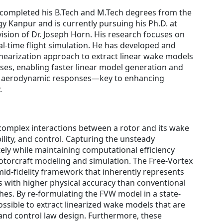
completed his B.Tech and M.Tech degrees from the
gy Kanpur and is currently pursuing his Ph.D. at
ision of Dr. Joseph Horn. His research focuses on
l-time flight simulation. He has developed and
inearization approach to extract linear wake models
ses, enabling faster linear model generation and
or aerodynamic responses—key to enhancing
.
 complex interactions between a rotor and its wake
ility, and control. Capturing the unsteady
ely while maintaining computational efficiency
rotorcraft modeling and simulation. The Free-Vortex
id-fidelity framework that inherently represents
with higher physical accuracy than conventional
. By re-formulating the FVW model in a state-
possible to extract linearized wake models that are
 and control law design. Furthermore, these