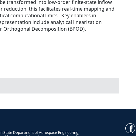
be transformed into low-order finite-state inflow
reduction, this facilitates real-time mapping and
tical computational limits. Key enablers in
epresentation include analytical linearization
r Orthogonal Decomposition (BPOD).
n State Department of Aerospace Engineering,