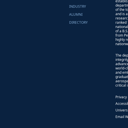
establi
departm
INDUSTRY
of the 
and is 
ALUMNI
researc
DIRECTORY
ranked 
nationa
of a B.
from Pe
highly 
nationw
The dep
integri
advance
world-cl
and emb
graduat
aerospa
critical
Privacy
Accessib
Univers
Email 