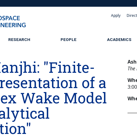
Apply
Direc
RESEARCH
PEOPLE
ACADEMICS
njhi: "Finite-
Ash
The 
resentation of a
Wh
3:0
tex Wake Model
Whe
lytical
tion"