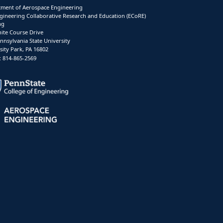
ment of Aerospace Engineering
gineering Collaborative Research and Education (ECoRE)
ng
ite Course Drive
nnsylvania State University
sity Park, PA 16802
 814-865-2569