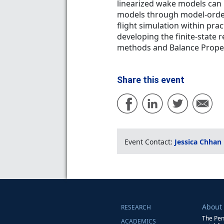
linearized wake models can 
models through model-order 
flight simulation within prac
developing the finite-state r
methods and Balance Prope
Share this event
Event Contact:
Jessica Chhan
About
RESEARCH
The Pen
ACADEMICS