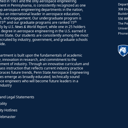
shed in 1961 and the only aerospace engineering
Depart
ent in Pennsylvania, is consistently recognized as one
308 En
top aerospace engineering departments in the nation,
also an international leader in aerospace education,
Buildi
h, and engagement. Our undergraduate program is
556 Wh
th
th
15
and our graduate programs are ranked 15
The Pe
lly by
U.S. News & World Report
, while one in 25 holders
Univer
S. degree in aerospace engineering in the U.S. earned it
Phone:
nn State. Our students are consistently among the most
recruited by industry, government, and graduate schools
ide.
artment is built upon the fundamentals of academic
ty, innovation in research, and commitment to the
ment of industry. Through an innovative curriculum and
ass instruction that reflects current industry practice
races future trends, Penn State Aerospace Engineering
es emerge as broadly educated, technically sound
ce engineers who will become future leaders in a
 industry
 and Legal Statements
ility
ity Hotlines
Webmaster