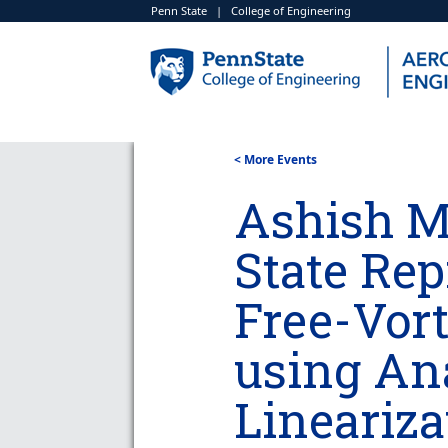
Penn State
|
College of Engineering
< More Events
Ashish Ma
State Rep
Free-Vor
using Ana
Lineariza