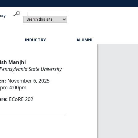
tory
INDUSTRY
ALUMNI
ish Manjhi
Pennsylvania State University
en:
November 6, 2025
0pm-4:00pm
re:
ECoRE 202