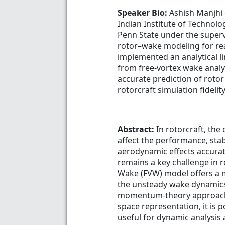
Speaker Bio:
Ashish Manjhi 
Indian Institute of Technolo
Penn State under the superv
rotor–wake modeling for rea
implemented an analytical l
from free-vortex wake analy
accurate prediction of rot
rotorcraft simulation fidelity
Abstract:
In rotorcraft, the
affect the performance, stab
aerodynamic effects accurat
remains a key challenge in 
Wake (FVW) model offers a m
the unsteady wake dynamics 
momentum-theory approaches
space representation, it is 
useful for dynamic analysis